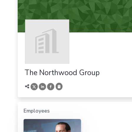
The Northwood Group
Employees