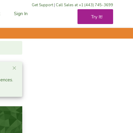
Get Support
|
Call Sales at +1 (443) 745-3699
t
Sign In
Try It!
Close alert
×
iences.