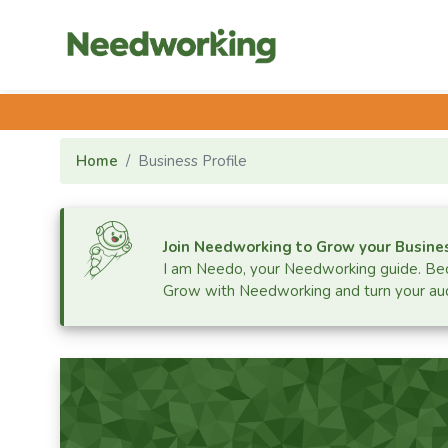
Home
Business Profile
Join Needworking to Grow your Busine
I am Needo, your Needworking guide.
Bec
Grow with Needworking and turn your aud