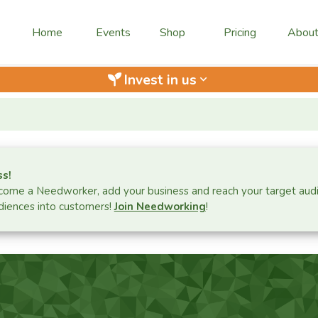
Home
Events
Shop
Pricing
Abou
Invest in us
keyboard_arrow_down
ss!
ome a Needworker, add your business and reach your target aud
iences into customers!
Join Needworking
!