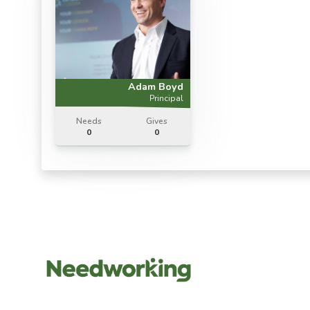
Adam Boyd
Principal
Needs
Gives
0
0