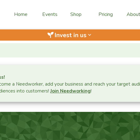
Home
Events
Shop
Pricing
Abou
Invest in us
keyboard_arrow_down
ss!
ome a Needworker, add your business and reach your target aud
iences into customers!
Join Needworking
!