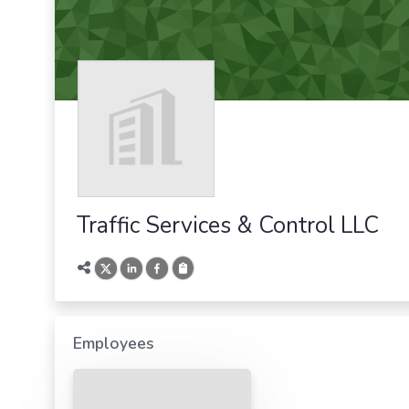
Traffic Services & Control LLC
Employees