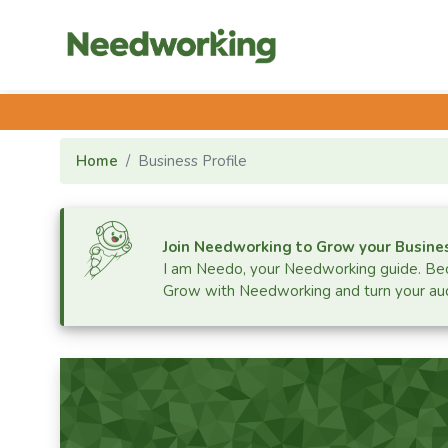
Home
Business Profile
Join Needworking to Grow your Busine
I am Needo, your Needworking guide.
Bec
Grow with Needworking and turn your aud