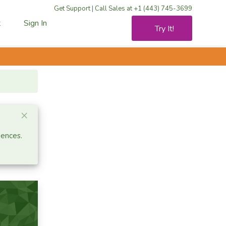
Get Support
|
Call Sales at +1 (443) 745-3699
t
Sign In
Try It!
Close alert
×
iences.