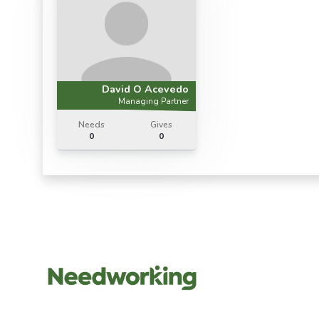
David O Acevedo
Managing Partner
Needs
Gives
0
0