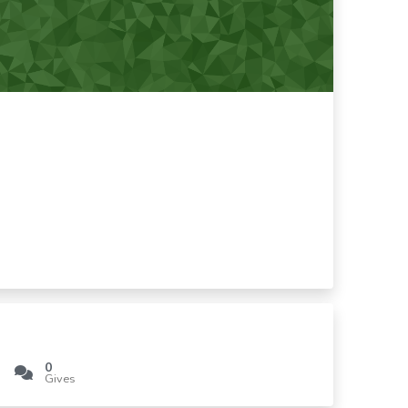
0
Gives