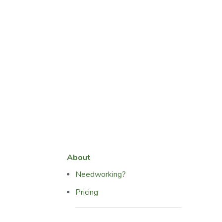
About
Needworking?
Pricing