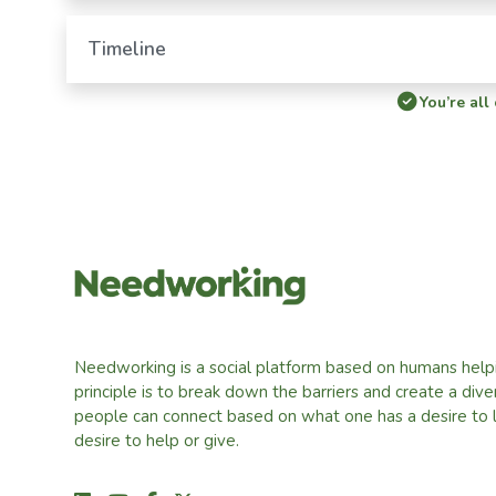
Timeline
You’re all
Needworking is a social platform based on humans help
principle is to break down the barriers and create a div
people can connect based on what one has a desire to 
desire to help or give.