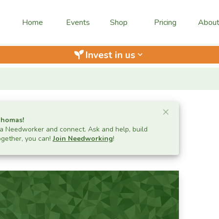
Home
Events
Shop
Pricing
Abou
Invest in us
keyboard_arrow_down
Close ale
×
Thomas
!
 Needworker and connect. Ask and help, build
ogether, you can!
Join Needworking
!