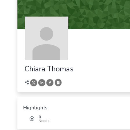
Chiara Thomas
Highlights
0
Needs