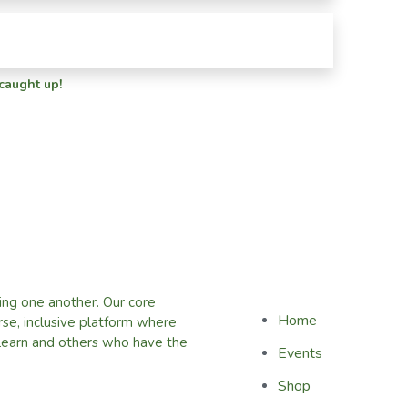
 caught up!
ing one another. Our core
Home
erse, inclusive platform where
learn and others who have the
Events
Shop