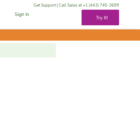
Get Support
|
Call Sales at +1 (443) 745-3699
t
Sign In
Try It!
rt