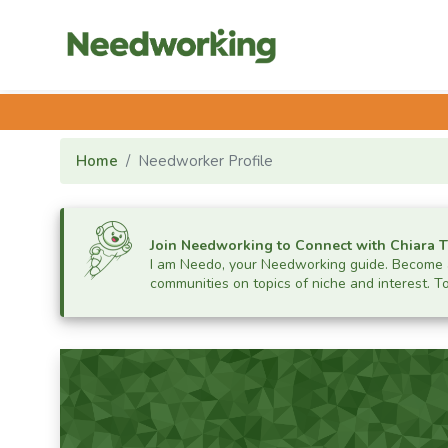
Home
Needworker Profile
Join Needworking to Connect with
Chiara 
I am Needo, your Needworking guide.
Become a
communities on topics of niche and interest. T