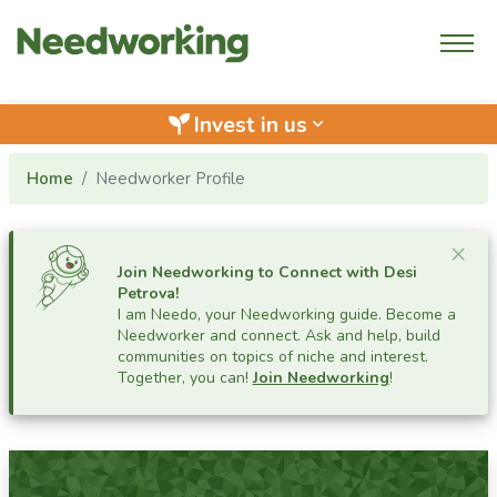
Invest in us
keyboard_arrow_down
Home
Needworker Profile
Cl
×
Join Needworking to Connect with
Desi
Petrova
!
I am Needo, your Needworking guide.
Become a
Needworker and connect. Ask and help, build
communities on topics of niche and interest.
Together, you can!
Join Needworking
!