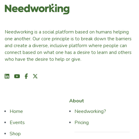
Needworking is a social platform based on humans helping
one another. Our core principle is to break down the barriers
and create a diverse, inclusive platform where people can
connect based on what one has a desire to learn and others
who have the desire to help or give.
About
Home
Needworking?
Events
Pricing
Shop