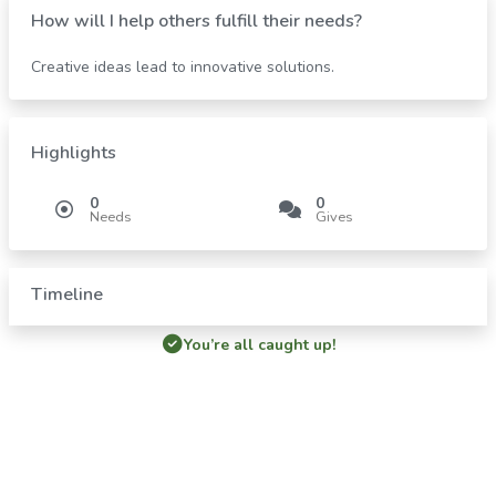
How will I help others fulfill their needs?
Creative ideas lead to innovative solutions.
Highlights
0
0
Needs
Gives
Timeline
You’re all caught up!