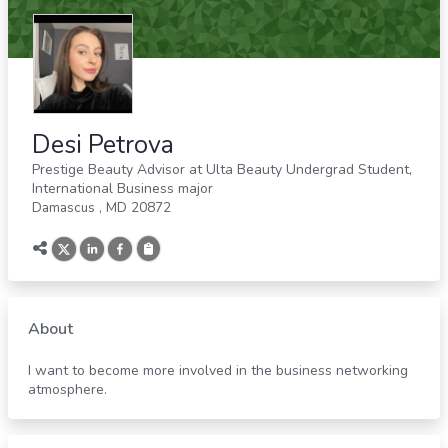
Desi Petrova
Prestige Beauty Advisor at Ulta Beauty Undergrad Student,
International Business major
Damascus
,
MD
20872
About
I want to become more involved in the business networking
atmosphere.