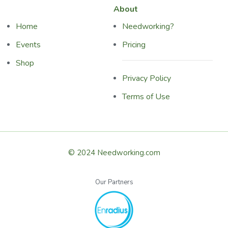
About
Home
Needworking?
Events
Pricing
Shop
Privacy Policy
Terms of Use
© 2024 Needworking.com
Our Partners