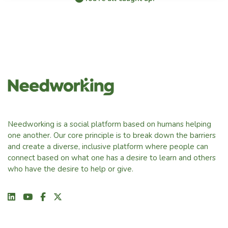
Needworking is a social platform based on humans helping
one another. Our core principle is to break down the barriers
and create a diverse, inclusive platform where people can
connect based on what one has a desire to learn and others
who have the desire to help or give.