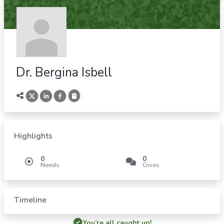
Dr. Bergina Isbell
Highlights
0
0
Needs
Gives
Timeline
You’re all caught up!