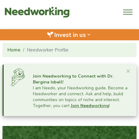
Invest in us
keyboard_arrow_down
Home
Needworker Profile
Cl
×
Join Needworking to Connect with
Dr.
Bergina Isbell
!
I am Needo, your Needworking guide.
Become a
Needworker and connect. Ask and help, build
communities on topics of niche and interest.
Together, you can!
Join Needworking
!