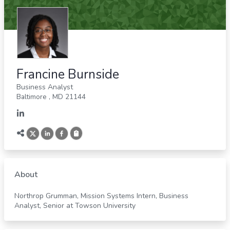
Francine Burnside
Business Analyst
Baltimore
,
MD
21144
About
Northrop Grumman, Mission Systems Intern, Business
Analyst, Senior at Towson University