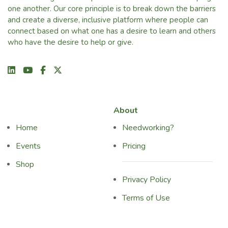
one another. Our core principle is to break down the barriers
and create a diverse, inclusive platform where people can
connect based on what one has a desire to learn and others
who have the desire to help or give.
About
Home
Needworking?
Events
Pricing
Shop
Privacy Policy
Terms of Use