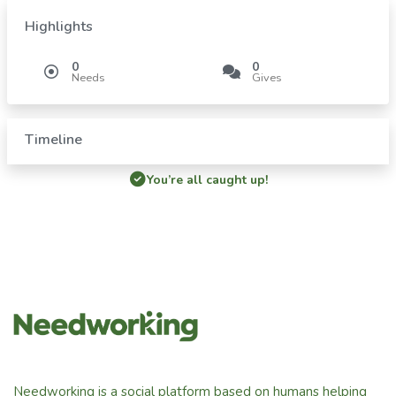
Highlights
0
0
Needs
Gives
Timeline
You’re all caught up!
Needworking is a social platform based on humans helping