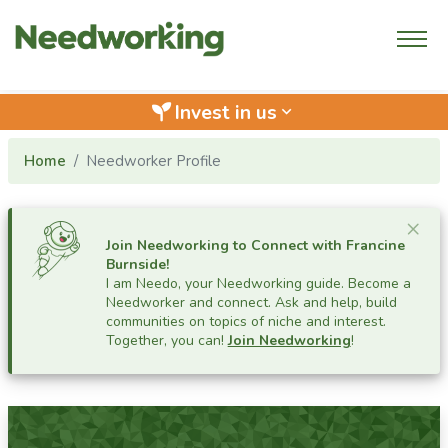
Invest in us
keyboard_arrow_down
Home
Needworker Profile
Cl
×
Join Needworking to Connect with
Francine
Burnside
!
I am Needo, your Needworking guide.
Become a
Needworker and connect. Ask and help, build
communities on topics of niche and interest.
Together, you can!
Join Needworking
!