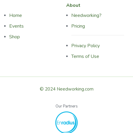
About
Home
Needworking?
Events
Pricing
Shop
Privacy Policy
Terms of Use
© 2024 Needworking.com
Our Partners