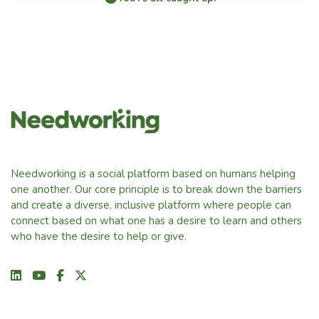
Needworking is a social platform based on humans helping
one another. Our core principle is to break down the barriers
and create a diverse, inclusive platform where people can
connect based on what one has a desire to learn and others
who have the desire to help or give.