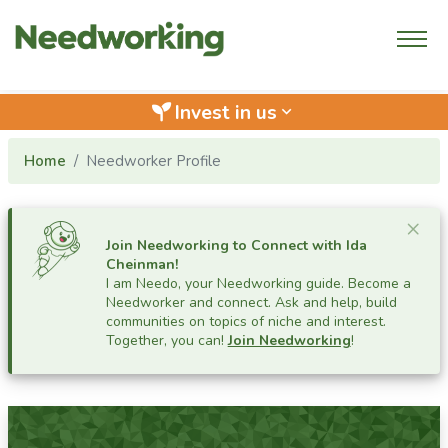
Invest in us
keyboard_arrow_down
Home
Needworker Profile
Cl
×
Join Needworking to Connect with
Ida
Cheinman
!
I am Needo, your Needworking guide.
Become a
Needworker and connect. Ask and help, build
communities on topics of niche and interest.
Together, you can!
Join Needworking
!