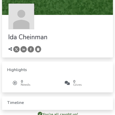
Ida Cheinman
Highlights
0
0
Needs
Gives
Timeline
You’re all caught up!