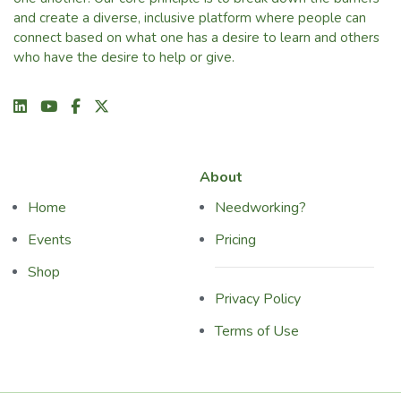
and create a diverse, inclusive platform where people can
connect based on what one has a desire to learn and others
who have the desire to help or give.
About
Home
Needworking?
Events
Pricing
Shop
Privacy Policy
Terms of Use