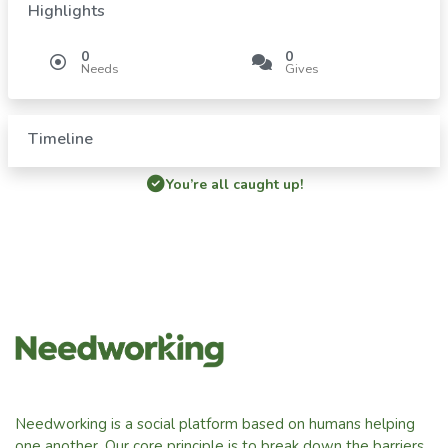
Highlights
0
0
Needs
Gives
Timeline
You’re all caught up!
Needworking is a social platform based on humans helping
one another. Our core principle is to break down the barriers