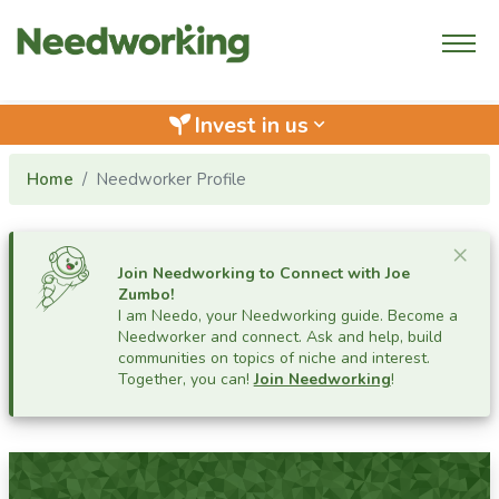
Invest in us
keyboard_arrow_down
Home
Needworker Profile
Cl
×
Join Needworking to Connect with
Joe
Zumbo
!
I am Needo, your Needworking guide.
Become a
Needworker and connect. Ask and help, build
communities on topics of niche and interest.
Together, you can!
Join Needworking
!