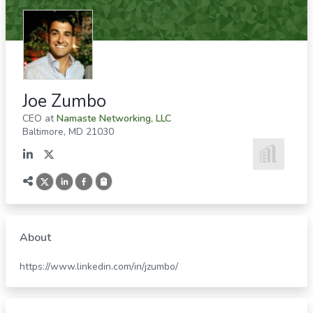
Joe Zumbo
CEO
at
Namaste Networking, LLC
Baltimore
,
MD
21030
About
https://www.linkedin.com/in/jzumbo/