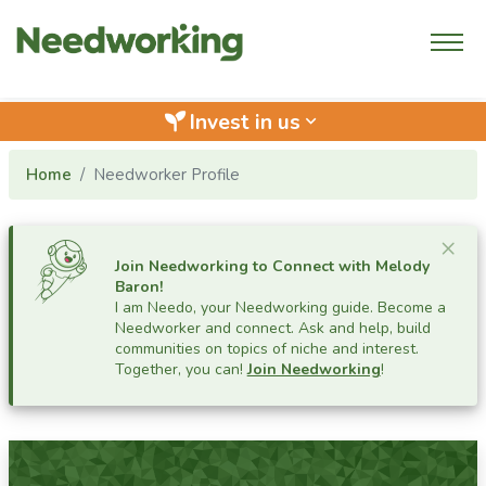
Invest in us
keyboard_arrow_down
Home
Needworker Profile
Cl
×
Join Needworking to Connect with
Melody
Baron
!
I am Needo, your Needworking guide.
Become a
Needworker and connect. Ask and help, build
communities on topics of niche and interest.
Together, you can!
Join Needworking
!