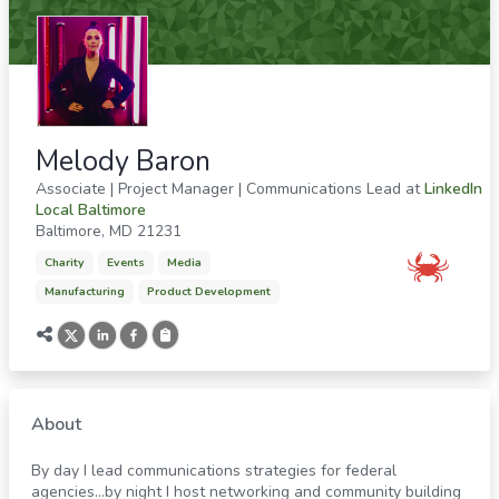
Melody Baron
Associate | Project Manager | Communications Lead
at
LinkedIn
Local Baltimore
Baltimore
,
MD
21231
Charity
Events
Media
Manufacturing
Product Development
About
By day I lead communications strategies for federal
agencies…by night I host networking and community building