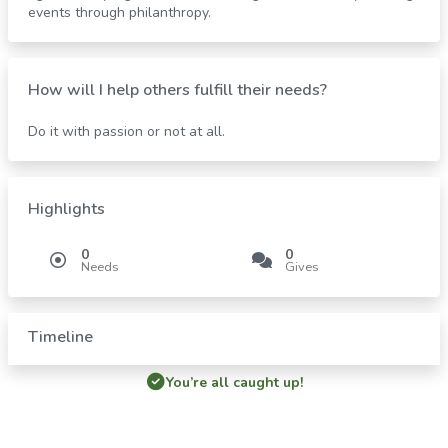
events through philanthropy.
How will I help others fulfill their needs?
Do it with passion or not at all.
Highlights
0
0
Needs
Gives
Timeline
You’re all caught up!