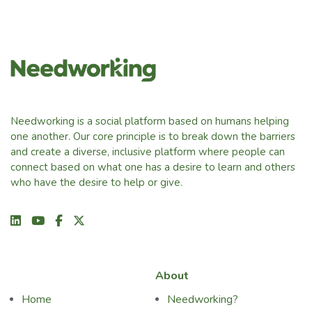
Needworking is a social platform based on humans helping
one another. Our core principle is to break down the barriers
and create a diverse, inclusive platform where people can
connect based on what one has a desire to learn and others
who have the desire to help or give.
About
Home
Needworking?