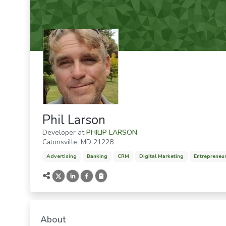
Phil Larson
Developer
at
PHILIP LARSON
Catonsville
,
MD
21228
Advertising
Banking
CRM
Digital Marketing
Entrepreneu
About