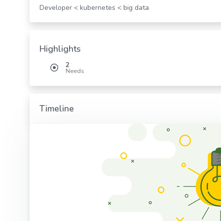
Developer < kubernetes < big data
Highlights
2
Needs
Timeline