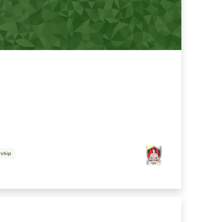
rship