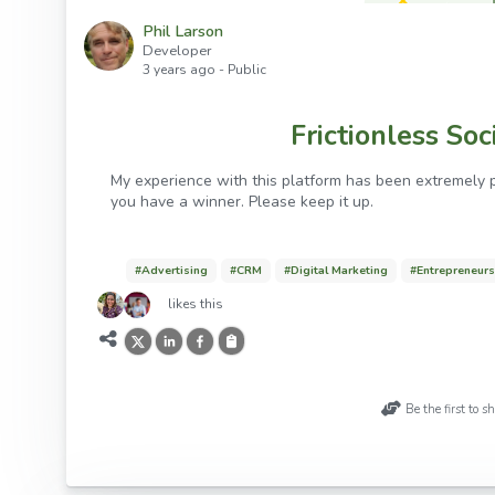
Phil Larson
Developer
3 years ago
- Public
Frictionless So
My experience with this platform has been extremely p
you have a winner. Please keep it up.
#
Advertising
#
CRM
#
Digital Marketing
#
Entrepreneur
likes this
Be the first to 