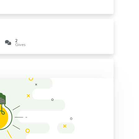
2
Gives