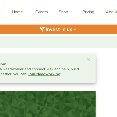
Home
Events
Shop
Pricing
Abou
Invest in us
keyboard_arrow_down
Close ale
×
son
!
 Needworker and connect. Ask and help, build
ogether, you can!
Join Needworking
!