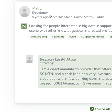
Phil L.
Developer
5 years ago
near
Maryland
,
United States
- Public
Looking for people interested in big data in support
scene with other knowledgeable, interested profes
#
Advertising
#
Banking
#
CRM
#
Digital Marketing
#
Bezzegh László Attila
5 years ago
I am a direct mandate to provider that offer
SS MTN, and a cash loan at a very low rate.
close deal within few banking days, interest
bezzegh0081@gmail.com Skye name : mrb
You’re all