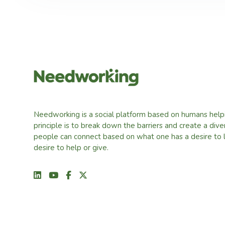
Needworking is a social platform based on humans help
principle is to break down the barriers and create a div
people can connect based on what one has a desire to 
desire to help or give.