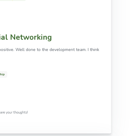
cial Networking
ositive. Well done to the development team. I think
ship
share your thoughts!