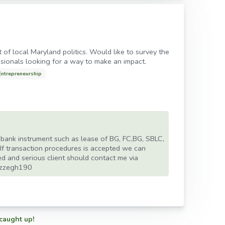
 of local Maryland politics. Would like to survey the
sionals looking for a way to make an impact.
Entrepreneurship
s bank instrument such as lease of BG, FC,BG, SBLC,
 If transaction procedures is accepted we can
ed and serious client should contact me via
ezzegh190
 caught up!