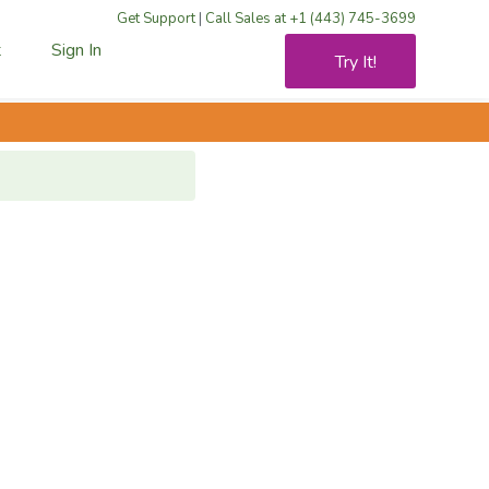
Get Support
|
Call Sales at +1 (443) 745-3699
t
Sign In
Try It!
rt