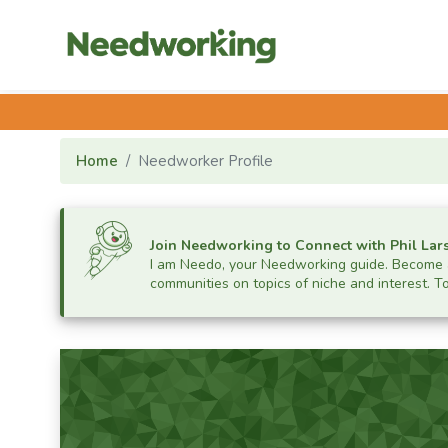
Home
Needworker Profile
Join Needworking to Connect with
Phil Lar
I am Needo, your Needworking guide.
Become a
communities on topics of niche and interest. T