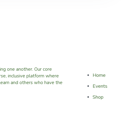
ing one another. Our core
Home
erse, inclusive platform where
learn and others who have the
Events
Shop