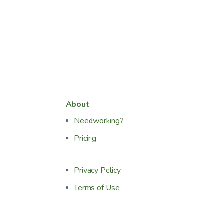
About
Needworking?
Pricing
Privacy Policy
Terms of Use