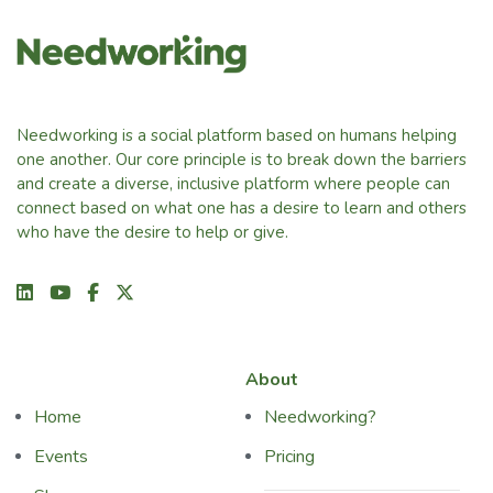
Needworking is a social platform based on humans helping
one another. Our core principle is to break down the barriers
and create a diverse, inclusive platform where people can
connect based on what one has a desire to learn and others
who have the desire to help or give.
About
Home
Needworking?
Events
Pricing