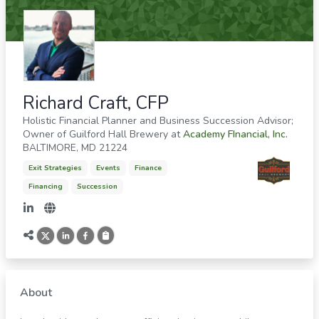
Richard Craft, CFP
Holistic Financial Planner and Business Succession Advisor;
Owner of Guilford Hall Brewery
at
Academy FInancial, Inc.
BALTIMORE
,
MD
21224
Exit Strategies
Events
Finance
Financing
Succession
About