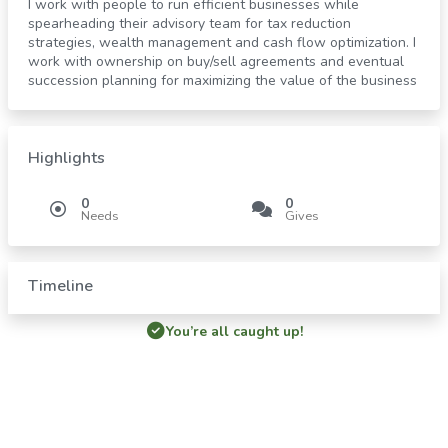
I work with people to run efficient businesses while
spearheading their advisory team for tax reduction
strategies, wealth management and cash flow optimization. I
work with ownership on buy/sell agreements and eventual
succession planning for maximizing the value of the business
Highlights
0
0
Needs
Gives
Timeline
You’re all caught up!