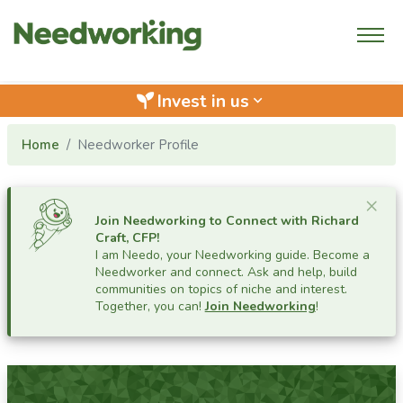
Invest in us
keyboard_arrow_down
Home
Needworker Profile
Cl
×
Join Needworking to Connect with
Richard
Craft, CFP
!
I am Needo, your Needworking guide.
Become a
Needworker and connect. Ask and help, build
communities on topics of niche and interest.
Together, you can!
Join Needworking
!