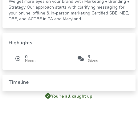
We get more eyes on your brand with Marketing • Branding •
Strategy Our approach starts with clarifying messaging for
your online, offline & in-person marketing Certified SBE, MBE,
DBE, and ACDBE in PA and Maryland.
Highlights
0
3
Needs
Gives
Timeline
You’re all caught up!