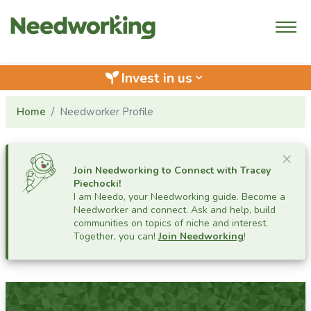
Invest in us
keyboard_arrow_down
Home
Needworker Profile
Cl
×
Join Needworking to Connect with
Tracey
Piechocki
!
I am Needo, your Needworking guide.
Become a
Needworker and connect. Ask and help, build
communities on topics of niche and interest.
Together, you can!
Join Needworking
!