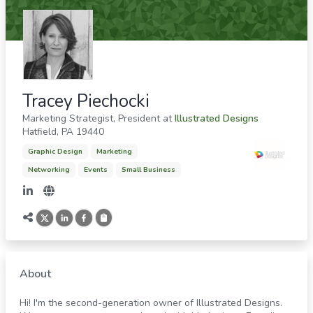
Tracey Piechocki
Marketing Strategist, President
at
Illustrated Designs
Hatfield
,
PA
19440
Graphic Design
Marketing
Networking
Events
Small Business
About
Hi! I'm the second-generation owner of Illustrated Designs.