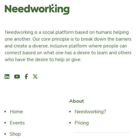
Needworking is a social platform based on humans helping
one another. Our core principle is to break down the barriers
and create a diverse, inclusive platform where people can
connect based on what one has a desire to learn and others
who have the desire to help or give.
About
Home
Needworking?
Events
Pricing
Shop